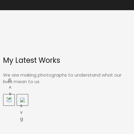
My Latest Works
We are making photographs to understand what our
lives mean to us