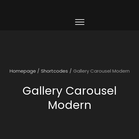
Homepage
/
Shortcodes
/
Gallery Carousel Modern
Gallery Carousel
Modern