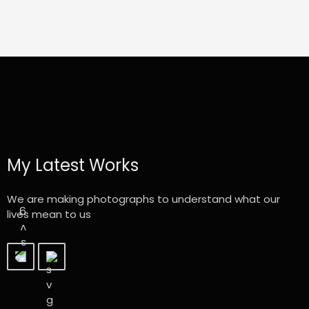
My Latest Works
We are making photographs to understand what our
lives mean to us