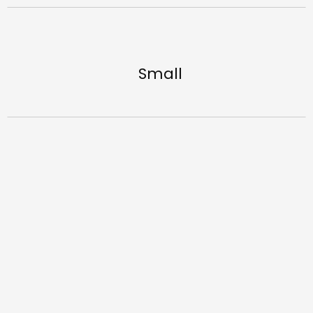
Small