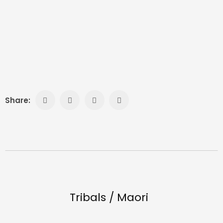
Share:
Tribals / Maori