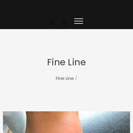
Fine Line
Fine Line
/