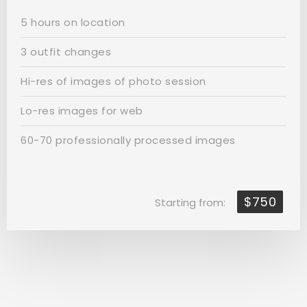
5 hours on location
3 outfit changes
Hi-res of images of photo session
Lo-res images for web
60-70 professionally processed images
$750
Starting from: