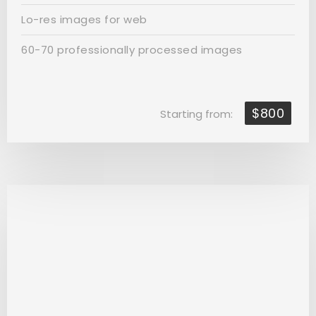
Lo-res images for web
60-70 professionally processed images
$800
Starting from: