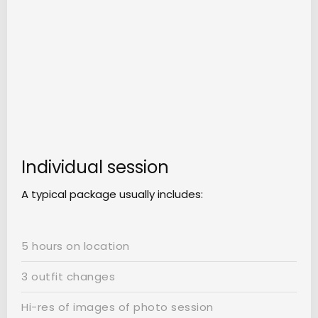
Individual session
A typical package usually includes:
5 hours on location
3 outfit changes
Hi-res of images of photo session