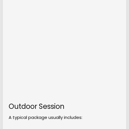
Outdoor Session
A typical package usually includes: