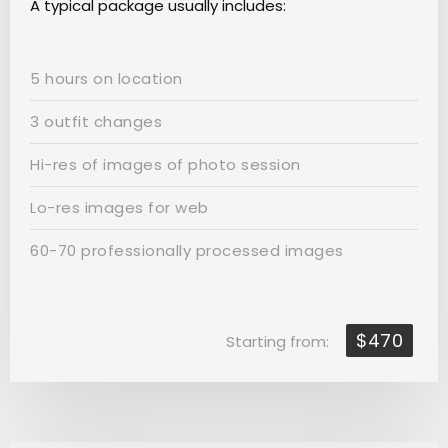
A typical package usually includes:
5 hours on location
3 outfit changes
Hi-res of images of photo session
Lo-res images for web
60-70 professionally processed images
$470
Starting from: