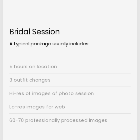
Bridal Session
A typical package usually includes:
5 hours on location
3 outfit changes
Hi-res of images of photo session
Lo-res images for web
60-70 professionally processed images