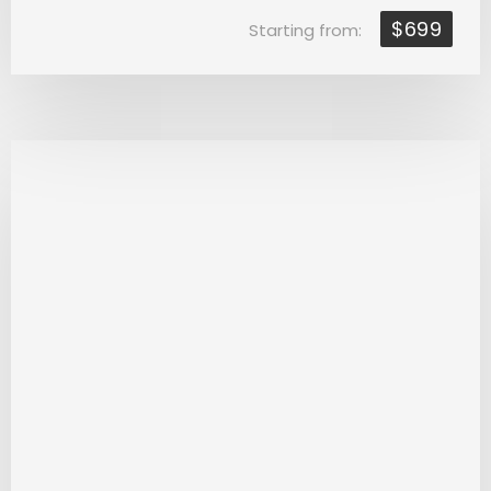
$699
Starting from: