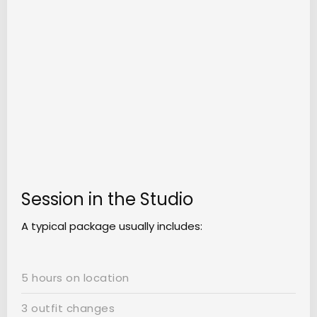
Session in the Studio
A typical package usually includes:
5 hours on location
3 outfit changes