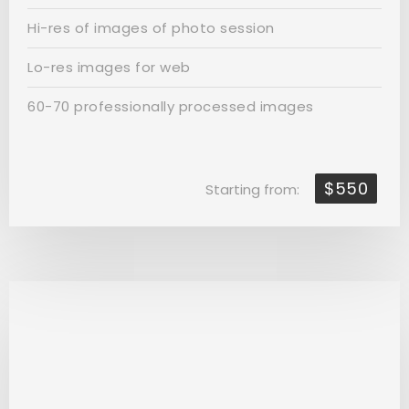
Hi-res of images of photo session
Lo-res images for web
60-70 professionally processed images
$550
Starting from: