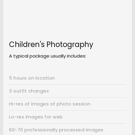
Children's Photography
A typical package usually includes:
5 hours on location
3 outfit changes
Hi-res of images of photo session
Lo-res images for web
60-70 professionally processed images