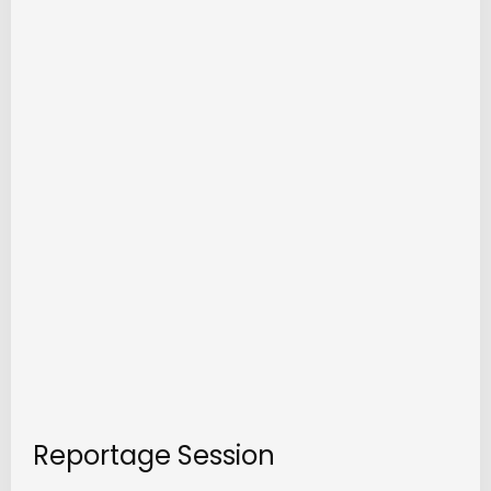
Reportage Session