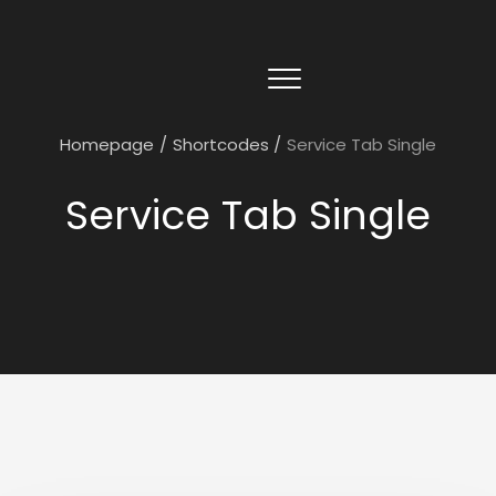
Homepage
/
Shortcodes
/
Service Tab Single
Service Tab Single