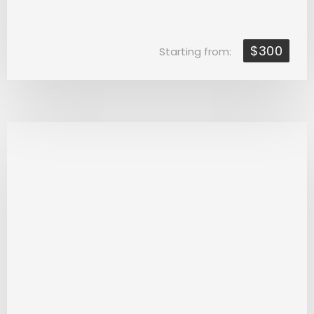
$300
Starting from: