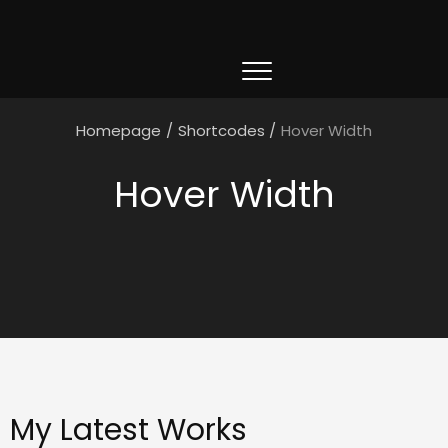
Homepage
/
Shortcodes
/
Hover Width
Hover Width
My Latest Works