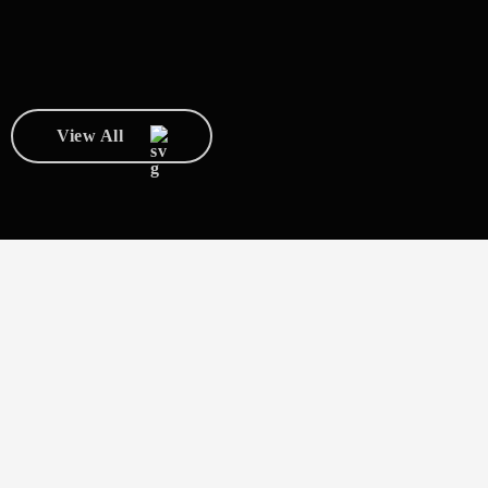
View All