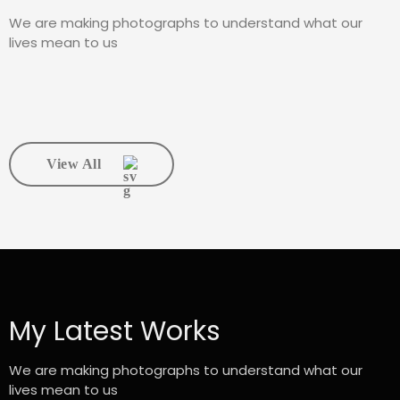
We are making photographs to understand what our
lives mean to us
View All
My Latest Works
We are making photographs to understand what our
lives mean to us