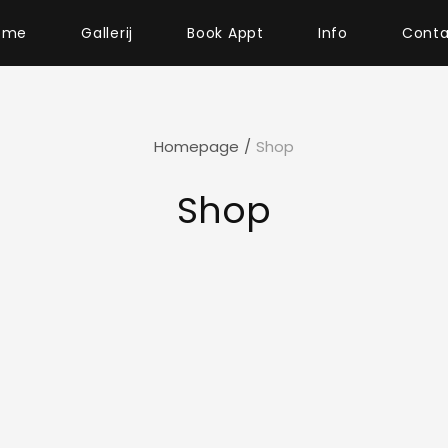
ome
Gallerij
Book Appt
Info
Conta
Homepage
/
Shop
Shop