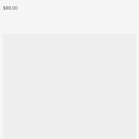
$
88.00