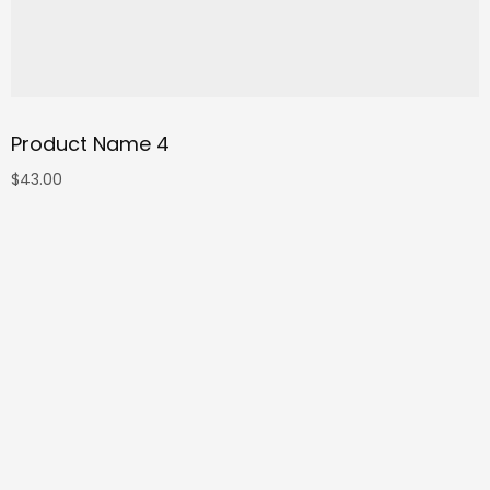
Product Name 4
$
43.00