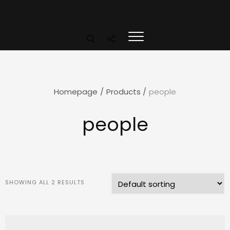
Homepage
/
Products
/
people
people
SHOWING ALL 2 RESULTS