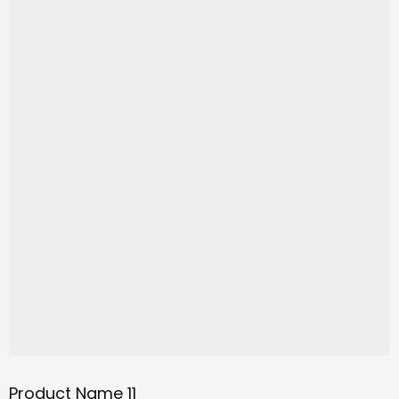
Product Name 11