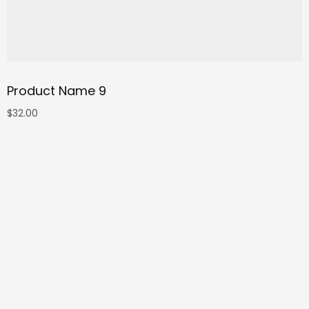
Product Name 9
$
32.00