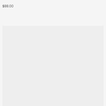
$
88.00