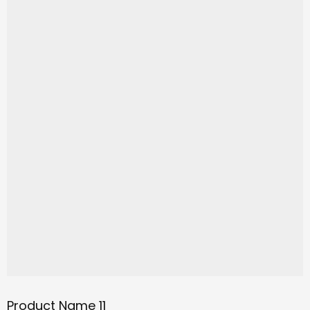
Product Name 11