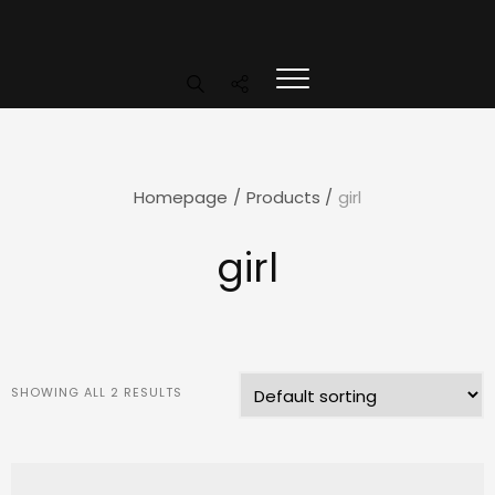
Homepage
/
Products
/
girl
girl
SHOWING ALL 2 RESULTS