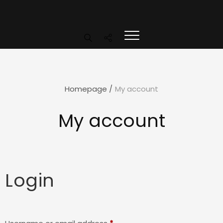
Homepage
/
My account
My account
Login
Required