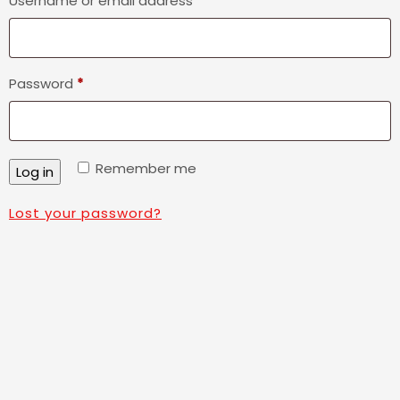
Username or email address
*
Required
Password
*
Remember me
Log in
Lost your password?